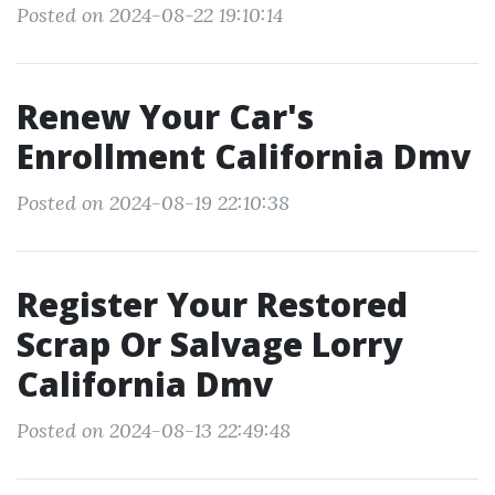
Posted on 2024-08-22 19:10:14
Renew Your Car's
Enrollment California Dmv
Posted on 2024-08-19 22:10:38
Register Your Restored
Scrap Or Salvage Lorry
California Dmv
Posted on 2024-08-13 22:49:48