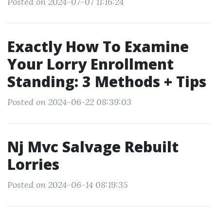
Posted on 2024-07-07 11:16:24
Exactly How To Examine
Your Lorry Enrollment
Standing: 3 Methods + Tips
Posted on 2024-06-22 08:39:03
Nj Mvc Salvage Rebuilt
Lorries
Posted on 2024-06-14 08:19:35