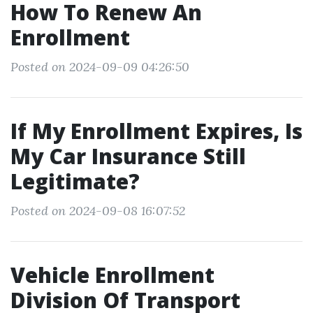
How To Renew An
Enrollment
Posted on 2024-09-09 04:26:50
If My Enrollment Expires, Is
My Car Insurance Still
Legitimate?
Posted on 2024-09-08 16:07:52
Vehicle Enrollment
Division Of Transport