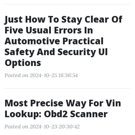
Just How To Stay Clear Of
Five Usual Errors In
Automotive Practical
Safety And Security Ul
Options
Posted on 2024-10-25 18:36:54
Most Precise Way For Vin
Lookup: Obd2 Scanner
Posted on 2024-10-23 20:30:42