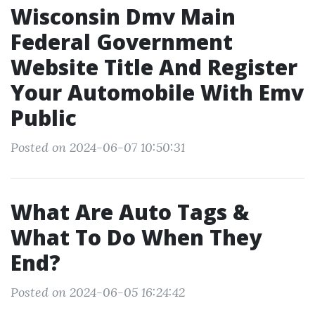
Wisconsin Dmv Main
Federal Government
Website Title And Register
Your Automobile With Emv
Public
Posted on 2024-06-07 10:50:31
What Are Auto Tags &
What To Do When They
End?
Posted on 2024-06-05 16:24:42