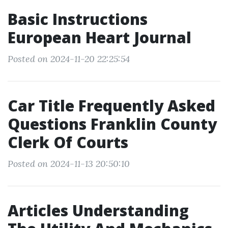
Basic Instructions
European Heart Journal
Posted on 2024-11-20 22:25:54
Car Title Frequently Asked
Questions Franklin County
Clerk Of Courts
Posted on 2024-11-13 20:50:10
Articles Understanding