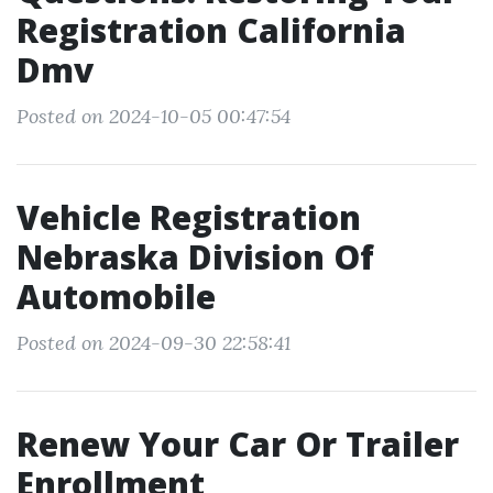
Registration California
Dmv
Posted on 2024-10-05 00:47:54
Vehicle Registration
Nebraska Division Of
Automobile
Posted on 2024-09-30 22:58:41
Renew Your Car Or Trailer
Enrollment