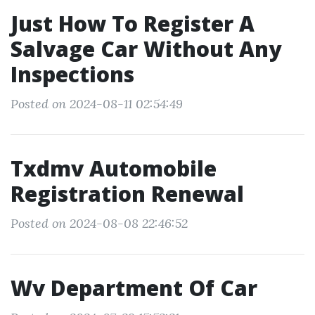
Just How To Register A
Salvage Car Without Any
Inspections
Posted on 2024-08-11 02:54:49
Txdmv Automobile
Registration Renewal
Posted on 2024-08-08 22:46:52
Wv Department Of Car