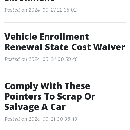
Posted on 2024-09-27 22:35:02
Vehicle Enrollment
Renewal State Cost Waiver
Posted on 2024-09-24 00:59:46
Comply With These
Pointers To Scrap Or
Salvage A Car
Posted on 2024-09-21 00:36:49