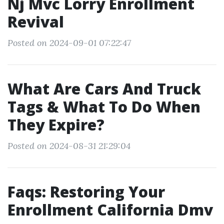
Nj Mvc Lorry Enrollment
Revival
Posted on 2024-09-01 07:22:47
What Are Cars And Truck
Tags & What To Do When
They Expire?
Posted on 2024-08-31 21:29:04
Faqs: Restoring Your
Enrollment California Dmv