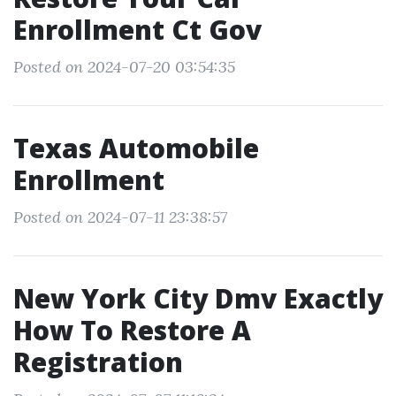
Enrollment Ct Gov
Posted on 2024-07-20 03:54:35
Texas Automobile
Enrollment
Posted on 2024-07-11 23:38:57
New York City Dmv Exactly
How To Restore A
Registration