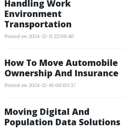
Handling Work
Environment
Transportation
Posted on 2024-12-11 22:08:40
How To Move Automobile
Ownership And Insurance
Posted on 2024-12-10 00:05:37
Moving Digital And
Population Data Solutions