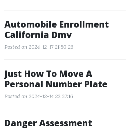
Automobile Enrollment
California Dmv
Posted on 2024-12-17 21:50:26
Just How To Move A
Personal Number Plate
Posted on 2024-12-14 22:37:16
Danger Assessment