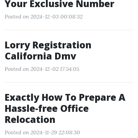
Your Exclusive Number
Posted on 2024-12-03 00:08:32
Lorry Registration
California Dmv
Posted on 2024-12-02 17:54:05
Exactly How To Prepare A
Hassle-free Office
Relocation
Posted on 2024-11-29 22:08:30