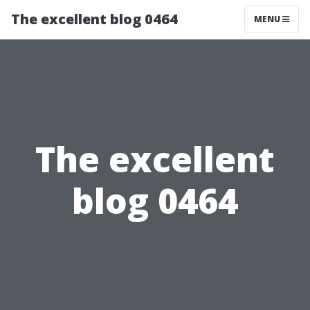
The excellent blog 0464
MENU
The excellent
blog 0464