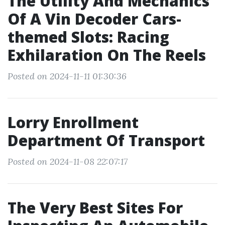
The Utility And Mechanics
Of A Vin Decoder Cars-
themed Slots: Racing
Exhilaration On The Reels
Posted on 2024-11-11 01:30:36
Lorry Enrollment
Department Of Transport
Posted on 2024-11-08 22:07:17
The Very Best Sites For