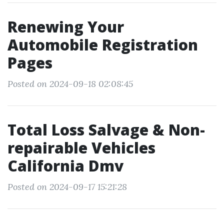
Renewing Your
Automobile Registration
Pages
Posted on 2024-09-18 02:08:45
Total Loss Salvage & Non-
repairable Vehicles
California Dmv
Posted on 2024-09-17 15:21:28