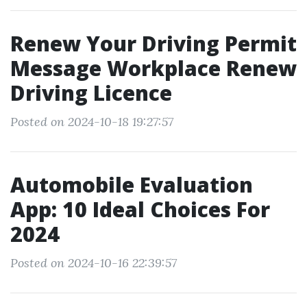
Renew Your Driving Permit
Message Workplace Renew
Driving Licence
Posted on 2024-10-18 19:27:57
Automobile Evaluation
App: 10 Ideal Choices For
2024
Posted on 2024-10-16 22:39:57