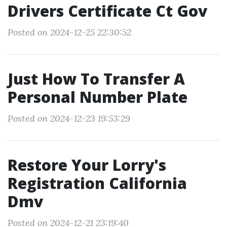
Drivers Certificate Ct Gov
Posted on 2024-12-25 22:30:52
Just How To Transfer A
Personal Number Plate
Posted on 2024-12-23 19:53:29
Restore Your Lorry's
Registration California
Dmv
Posted on 2024-12-21 23:19:40