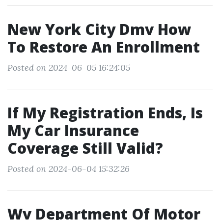
New York City Dmv How
To Restore An Enrollment
Posted on 2024-06-05 16:24:05
If My Registration Ends, Is
My Car Insurance
Coverage Still Valid?
Posted on 2024-06-04 15:32:26
Wv Department Of Motor