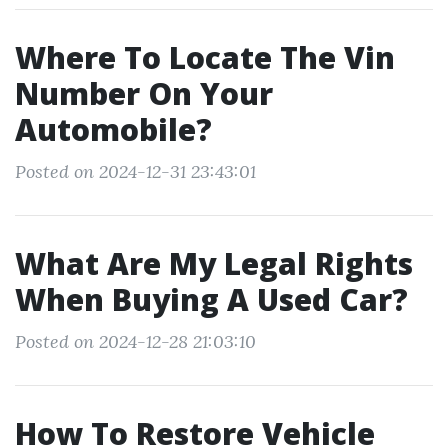
Where To Locate The Vin
Number On Your
Automobile?
Posted on 2024-12-31 23:43:01
What Are My Legal Rights
When Buying A Used Car?
Posted on 2024-12-28 21:03:10
How To Restore Vehicle