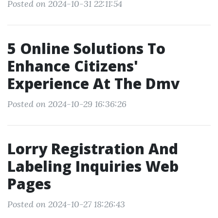
Posted on 2024-10-31 22:11:54
5 Online Solutions To
Enhance Citizens'
Experience At The Dmv
Posted on 2024-10-29 16:36:26
Lorry Registration And
Labeling Inquiries Web
Pages
Posted on 2024-10-27 18:26:43