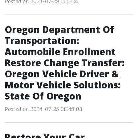
Posted on 2024-07-29 15:52:21
Oregon Department Of
Transportation:
Automobile Enrollment
Restore Change Transfer:
Oregon Vehicle Driver &
Motor Vehicle Solutions:
State Of Oregon
Posted on 2024-07-25 08:49:08
Restore Your Car