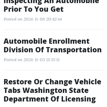
Inspecting An Automobile
Prior To You Get
Posted on 2024-11-06 20:42:44
Automobile Enrollment
Division Of Transportation
Posted on 2024-11-03 21:31:51
Restore Or Change Vehicle
Tabs Washington State
Department Of Licensing