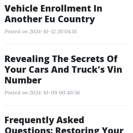
Vehicle Enrollment In
Another Eu Country
Posted on 2024-10-12 20:04:18
Revealing The Secrets Of
Your Cars And Truck's Vin
Number
Posted on 2024-10-09 00:40:56
Frequently Asked
Questions: Restoring Your