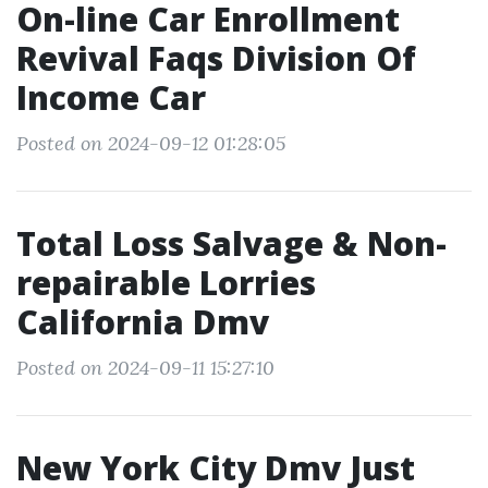
On-line Car Enrollment
Revival Faqs Division Of
Income Car
Posted on 2024-09-12 01:28:05
Total Loss Salvage & Non-
repairable Lorries
California Dmv
Posted on 2024-09-11 15:27:10
New York City Dmv Just