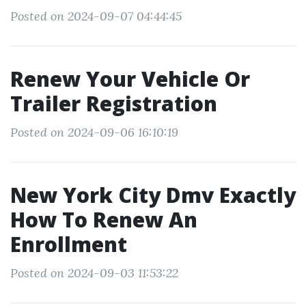
Posted on 2024-09-07 04:44:45
Renew Your Vehicle Or
Trailer Registration
Posted on 2024-09-06 16:10:19
New York City Dmv Exactly
How To Renew An
Enrollment
Posted on 2024-09-03 11:53:22