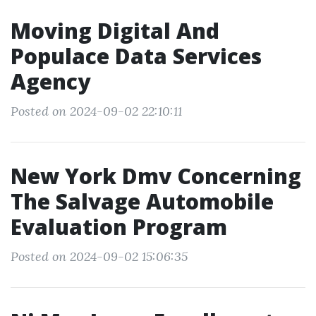
Moving Digital And
Populace Data Services
Agency
Posted on 2024-09-02 22:10:11
New York Dmv Concerning
The Salvage Automobile
Evaluation Program
Posted on 2024-09-02 15:06:35