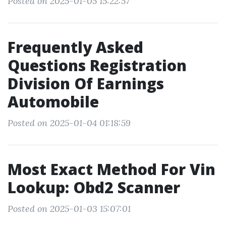
Posted on 2025-01-05 15:22:57
Frequently Asked
Questions Registration
Division Of Earnings
Automobile
Posted on 2025-01-04 01:18:59
Most Exact Method For Vin
Lookup: Obd2 Scanner
Posted on 2025-01-03 15:07:01