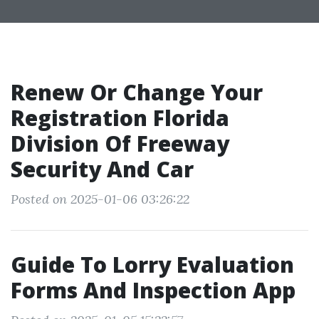
Renew Or Change Your
Registration Florida
Division Of Freeway
Security And Car
Posted on 2025-01-06 03:26:22
Guide To Lorry Evaluation
Forms And Inspection App