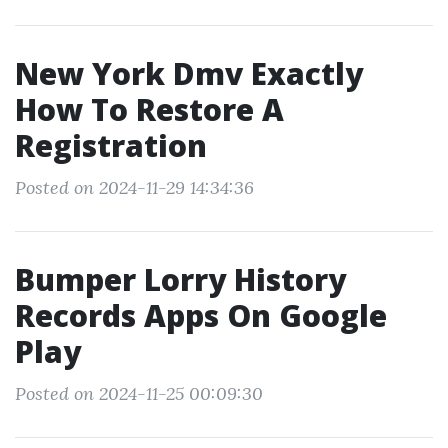
New York Dmv Exactly
How To Restore A
Registration
Posted on 2024-11-29 14:34:36
Bumper Lorry History
Records Apps On Google
Play
Posted on 2024-11-25 00:09:30