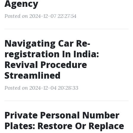
Agency
Posted on 2024-12-07 22:27:54
Navigating Car Re-
registration In India:
Revival Procedure
Streamlined
Posted on 2024-12-04 20:28:33
Private Personal Number
Plates: Restore Or Replace