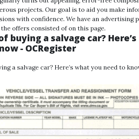
egularly turns out appealing, error-free compos
ous projects. Our goal is to aid you make inf
sions with confidence. We have an advertising 
 the offers consisted of on this page.
of buying a salvage car? Here’
now - OCRegister
ying a salvage car? Here’s what you need to kno