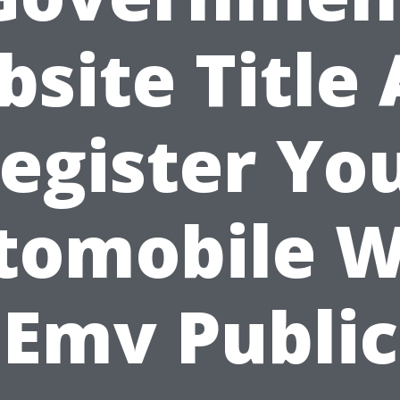
site Title
egister Yo
tomobile W
Emv Public