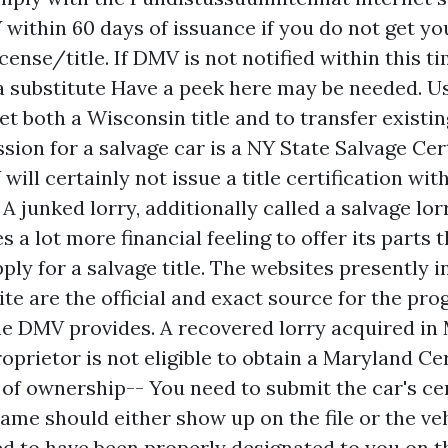
 within 60 days of issuance if you do not get yo
cense/title. If DMV is not notified within this t
a substitute
Have a peek here
may be needed. Us
t both a Wisconsin title and to transfer existing
sion for a salvage car is a NY State Salvage Cer
will certainly not issue a title certification wit
 A junked lorry, additionally called a salvage lorr
s a lot more financial feeling to offer its parts t
pply for a salvage title. The websites presently i
te are the official and exact source for the pro
he DMV provides. A recovered lorry acquired in
oprietor is not eligible to obtain a Maryland Cer
 of ownership-- You need to submit the car's cer
ame should either show up on the file or the veh
d to have been properly designated to you on t