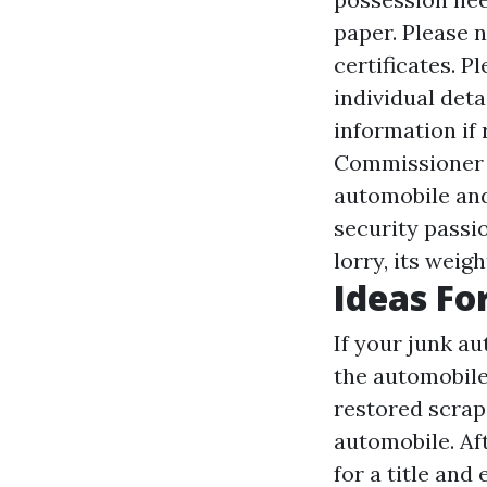
paper. Please 
certificates. P
individual det
information if 
Commissioner m
automobile and
security passio
lorry, its weig
Ideas Fo
If your junk au
the automobile
restored scrap 
automobile. Af
for a title an