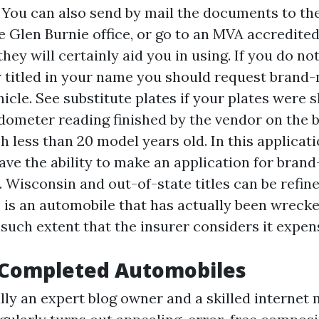
. You can also send by mail the documents to th
he Glen Burnie office, or go to an MVA accredited
hey will certainly aid you in using. If you do no
ar titled in your name you should request brand-
icle. See substitute plates if your plates were 
ometer reading finished by the vendor on the ba
h less than 20 model years old. In this applicati
ave the ability to make an application for bran
. Wisconsin and out-of-state titles can be refine
e is an automobile that has actually been wreck
such extent that the insurer considers it expens
 Completed Automobiles
lly an expert blog owner and a skilled internet 