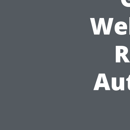
Web
R
Au