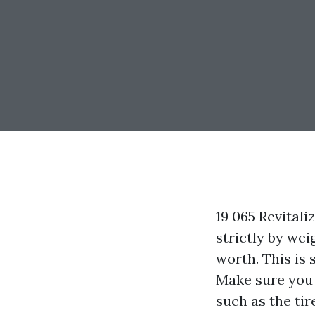
19 065 Revital
strictly by wei
worth. This is
Make sure you a
such as the tir