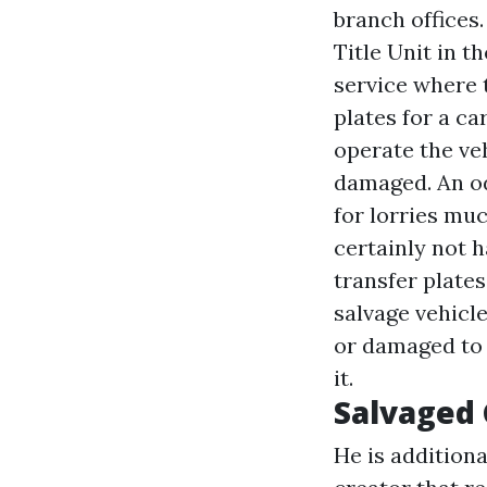
branch offices
Title Unit in t
service where t
plates for a c
operate the veh
damaged. An od
for lorries muc
certainly not h
transfer plates
salvage vehicl
or damaged to 
it.
Salvaged
He is additiona