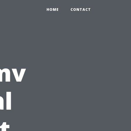
HOME
CONTACT
mv
l
t