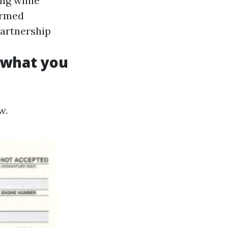
ing while
ormed
partnership
s what you
w.