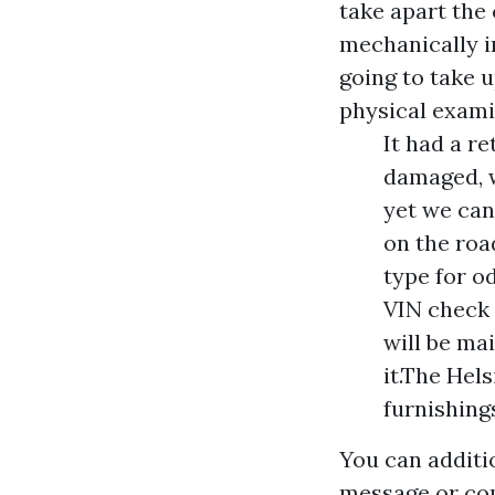
take apart the 
mechanically i
going to take u
physical exami
It had a r
damaged, w
yet we can
on the roa
type for o
VIN check o
will be ma
it.The Hel
furnishing
You can additi
message or com