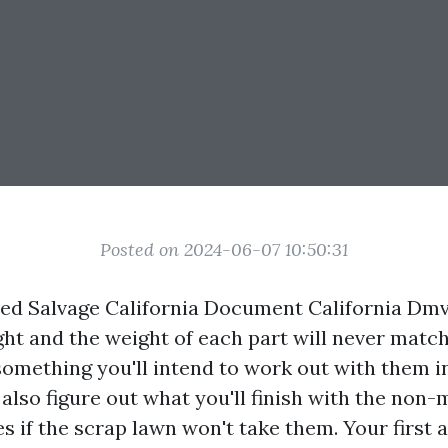
Posted on 2024-06-07 10:50:31
ized Salvage California Document California Dm
ght and the weight of each part will never match
 something you'll intend to work out with them i
lso figure out what you'll finish with the non-
es if the scrap lawn won't take them. Your first a