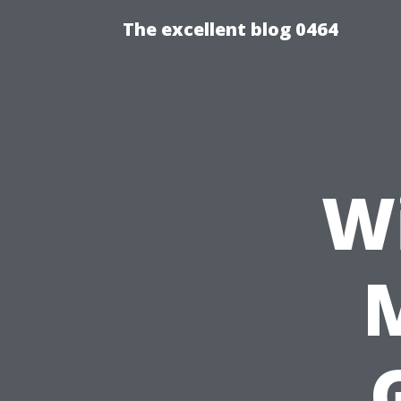
The excellent blog 0464
W