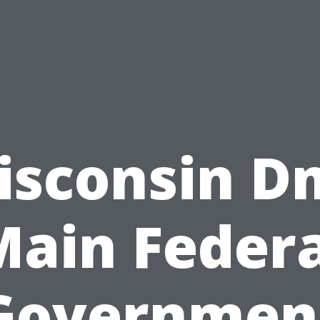
isconsin D
Main Federa
Governmen