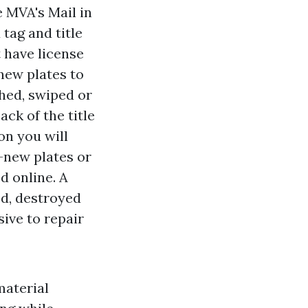
e MVA's Mail in
 tag and title
t have license
new plates to
shed, swiped or
ck of the title
on you will
d-new plates or
d online. A
ed, destroyed
ive to repair
material