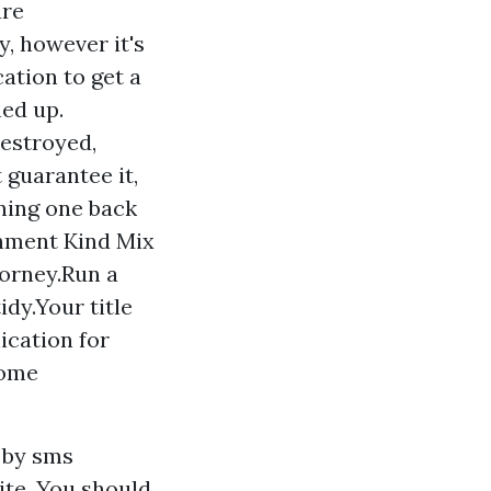
are
, however it's
cation to get a
ned up.
destroyed,
 guarantee it,
ning one back
gnment Kind Mix
torney.Run a
idy.Your title
ication for
home
s by sms
ite. You should