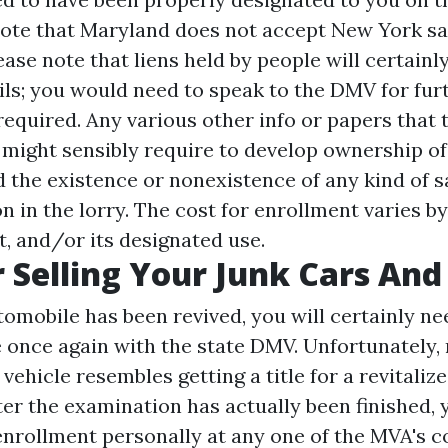
note that Maryland does not accept New York sa
lease note that liens held by people will certainl
ails; you would need to speak to the DMV for fur
required. Any various other info or papers that 
ight sensibly require to develop ownership of
 the existence or nonexistence of any kind of s
n in the lorry. The cost for enrollment varies by
ht, and/or its designated use.
r Selling Your Junk Cars And
tomobile has been revived, you will certainly ne
 once again with the state DMV. Unfortunately, 
vehicle resembles getting a title for a revitaliz
ter the examination has actually been finished, 
d enrollment personally at any one of the MVA's 