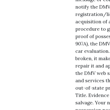
notify the DMV
registration/li
acquisition of 
procedure to ge
proof of posses
907A), the DMV 
car evaluation.
broken, it make
repair it and a
the DMV web si
and services t
out-of-state pr
Title. Evidence
salvage. Your n
possession nee