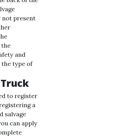
lvage
y not present
ther
the
 the
afety and
 the type of
 Truck
ed to register
registering a
ed salvage
you can apply
complete