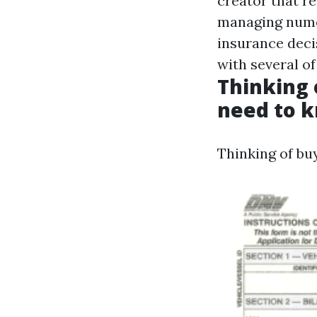
creator that r
managing numer
insurance deci
with several of
Thinking 
need to k
Thinking of bu