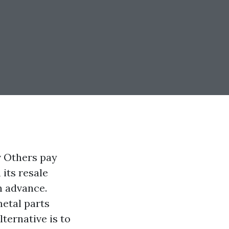
v Others pay
 its resale
n advance.
metal parts
lternative is to