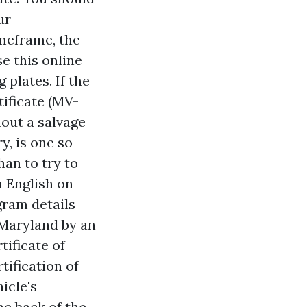
ur
imeframe, the
e this online
 plates. If the
tificate (MV-
hout a salvage
y, is one so
han to try to
n English on
gram details
 Maryland by an
tificate of
tification of
icle's
he back of the