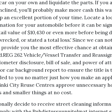
car on your own and liquidate the parts. If you 
nclined, you'll probably make more cash this way
p an excellent portion of your time. Locate a lo
nation for your automobile before it can be sig
etail value of $10,430 or even more before being 
recked, or stated a total loss.' Since we can not
 provide you the most effective chance at obtai
d.REG 262 Vehicle/Vessel Transfer and Reassi
dometer disclosure, bill of sale, and power of at
r car background report to ensure the title is t
iled to you no matter just how you make an appl
sinki City Reuse Centres approve unnecessary 
s and smaller things at no cost.
onally decide to receive street cleaning inform
ply with the Puhdistussuunnitelmat internet s