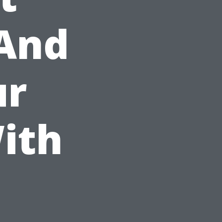
 And
ur
ith