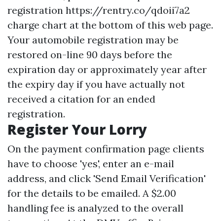
registration
https://rentry.co/qdoii7a2
charge chart at the bottom of this web page.
Your automobile registration may be
restored on-line 90 days before the
expiration day or approximately year after
the expiry day if you have actually not
received a citation for an ended
registration.
Register Your Lorry
On the payment confirmation page clients
have to choose 'yes', enter an e-mail
address, and click 'Send Email Verification'
for the details to be emailed. A $2.00
handling fee is analyzed to the overall