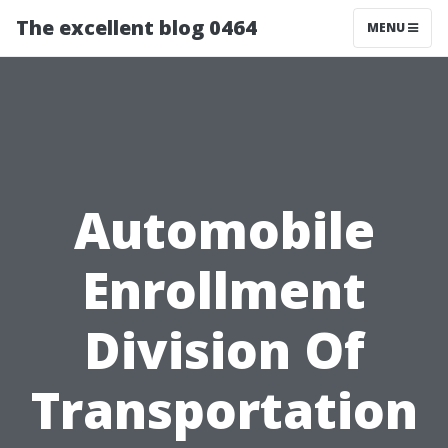
The excellent blog 0464
MENU
Automobile
Enrollment
Division Of
Transportation