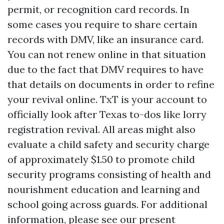
permit, or recognition card records. In
some cases you require to share certain
records with DMV, like an insurance card.
You can not renew online in that situation
due to the fact that DMV requires to have
that details on documents in order to refine
your revival online. TxT is your account to
officially look after Texas to-dos like lorry
registration revival. All areas might also
evaluate a child safety and security charge
of approximately $1.50 to promote child
security programs consisting of health and
nourishment education and learning and
school going across guards. For additional
information, please see our present