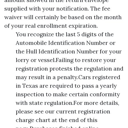
supplied with your notification. The fee
waiver will certainly be based on the month
of your real enrollment expiration.
You recognize the last 5 digits of the
Automobile Identification Number or
the Hull Identification Number for your
lorry or vessel.Failing to restore your
registration protests the regulation and
may result in a penalty.Cars registered
in Texas are required to pass a yearly
inspection to make certain conformity
with state regulation.For more details,
please see our current registration
charge chart at the end of this