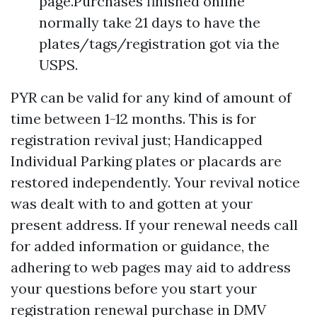
page.Purchases finished online
normally take 21 days to have the
plates/tags/registration got via the
USPS.
PYR can be valid for any kind of amount of
time between 1-12 months. This is for
registration revival just; Handicapped
Individual Parking plates or placards are
restored independently. Your revival notice
was dealt with to and gotten at your
present address. If your renewal needs call
for added information or guidance, the
adhering to web pages may aid to address
your questions before you start your
registration renewal purchase in DMV