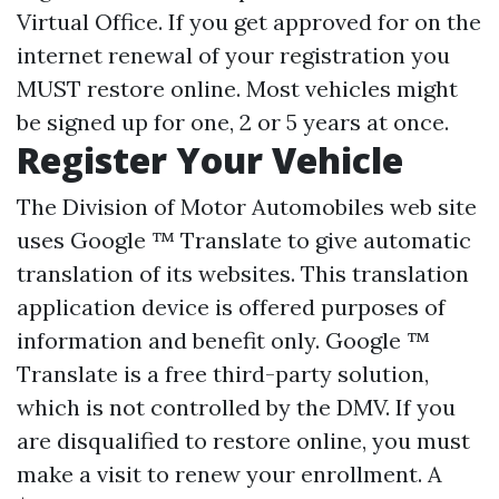
Virtual Office. If you get approved for on the
internet renewal of your registration you
MUST restore online. Most vehicles might
be signed up for one, 2 or 5 years at once.
Register Your Vehicle
The Division of Motor Automobiles web site
uses Google ™ Translate to give automatic
translation of its websites. This translation
application device is offered purposes of
information and benefit only. Google ™
Translate is a free third-party solution,
which is not controlled by the DMV. If you
are disqualified to restore online, you must
make a visit to renew your enrollment. A