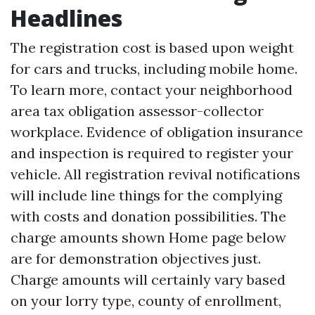
Headlines
The registration cost is based upon weight
for cars and trucks, including mobile home.
To learn more, contact your neighborhood
area tax obligation assessor-collector
workplace. Evidence of obligation insurance
and inspection is required to register your
vehicle. All registration revival notifications
will include line things for the complying
with costs and donation possibilities. The
charge amounts shown
Home page
below
are for demonstration objectives just.
Charge amounts will certainly vary based
on your lorry type, county of enrollment,