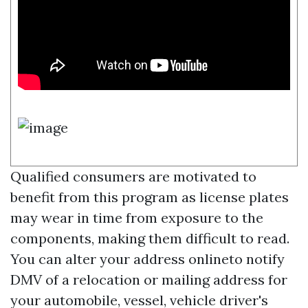
Qualified consumers are motivated to
benefit from this program as license plates
may wear in time from exposure to the
components, making them difficult to read.
You can alter your address onlineto notify
DMV of a relocation or mailing address for
your automobile, vessel, vehicle driver's