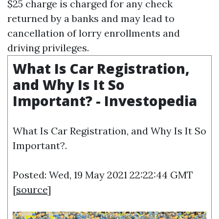
$25 charge is charged for any check
returned by a banks and may lead to
cancellation of lorry enrollments and
driving privileges.
What Is Car Registration,
and Why Is It So
Important? - Investopedia
What Is Car Registration, and Why Is It So
Important?.
Posted: Wed, 19 May 2021 22:22:44 GMT
[
source
]