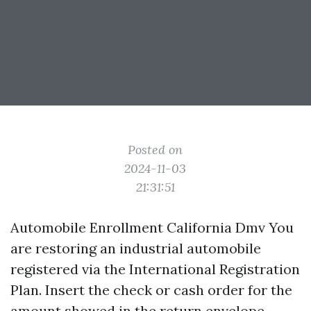
Posted on
2024-11-03
21:31:51
Automobile Enrollment California Dmv You
are restoring an industrial automobile
registered via the International Registration
Plan. Insert the check or cash order for the
amount showed in the return envelope