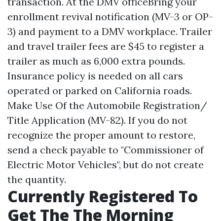
transaction. At the DMV officeBring your
enrollment revival notification (MV-3 or OP-
3) and payment to a DMV workplace. Trailer
and travel trailer fees are $45 to register a
trailer as much as 6,000 extra pounds.
Insurance policy is needed on all cars
operated or parked on California roads.
Make Use Of the Automobile Registration/
Title Application (MV-82). If you do not
recognize the proper amount to restore,
send a check payable to "Commissioner of
Electric Motor Vehicles", but do not create
the quantity.
Currently Registered To
Get The The Morning