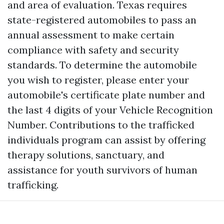
and area of evaluation. Texas requires
state-registered automobiles to pass an
annual assessment to make certain
compliance with safety and security
standards. To determine the automobile
you wish to register, please enter your
automobile's certificate plate number and
the last 4 digits of your Vehicle Recognition
Number. Contributions to the trafficked
individuals program can assist by offering
therapy solutions, sanctuary, and
assistance for youth survivors of human
trafficking.