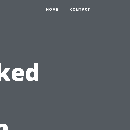
HOME
CONTACT
sked
n