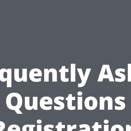
quently A
Questions
Registratio