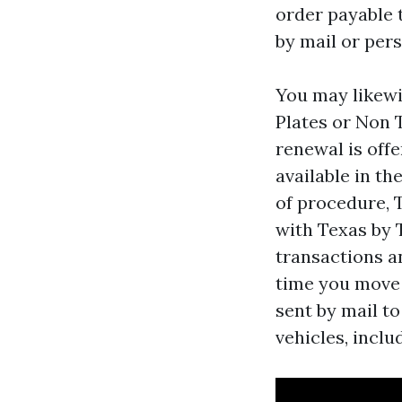
order payable 
by mail or per
You may likewi
Plates or Non T
renewal is offe
available in th
of procedure, 
with Texas by 
transactions a
time you move t
sent by mail to
vehicles, inclu