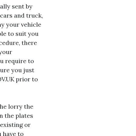
ally sent by
cars and truck,
ay your vehicle
le to suit you
cedure, there
 your
ou require to
sure you just
V.UK prior to
he lorry the
n the plates
existing or
u have to