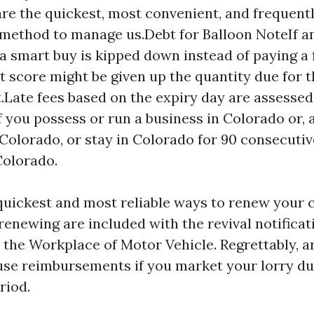
are the quickest, most convenient, and frequentl
method to manage us.Debt for Balloon NoteIf a
a smart buy is kipped down instead of paying a f
it score might be given up the quantity due for 
Late fees based on the expiry day are assessed 
f you possess or run a business in Colorado or, a
n Colorado, or stay in Colorado for 90 consecuti
Colorado.
quickest and most reliable ways to renew your c
renewing are included with the revival notificat
y the Workplace of Motor Vehicle. Regrettably, 
 use reimbursements if you market your lorry du
riod.