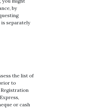
r, you might
ance, by
equesting
is separately
sess the list of
rior to
 Registration
 Express,
heque or cash