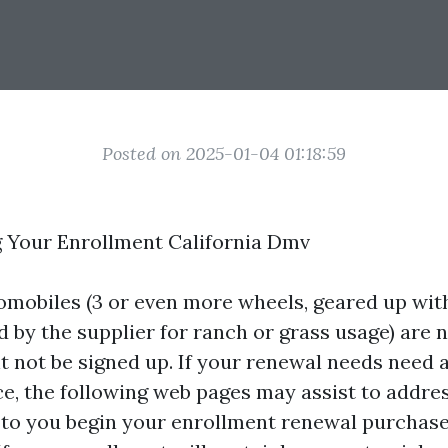
Posted on 2025-01-04 01:18:59
 Your Enrollment California Dmv
tomobiles (3 or even more wheels, geared up with
d by the supplier for ranch or grass usage) are 
ht not be signed up. If your renewal needs need 
ice, the following web pages may assist to addre
r to you begin your enrollment renewal purchas