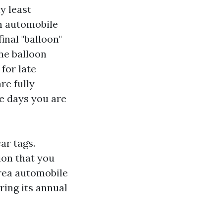
y least
n automobile
inal "balloon"
the balloon
for late
re fully
ve days you are
ar tags.
ion that you
area automobile
ring its annual