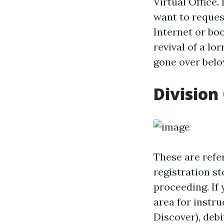
Virtual Office.
want to request
Internet or boo
revival of a lo
gone over belo
Division 
These are refer
registration s
proceeding. If 
area for instr
Discover), deb