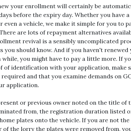
enew your enrollment will certainly be automatic
 days before the expiry day. Whether you have a 
r even a vehicle, we make it simple for you to p
 There are lots of repayment alternatives availab
rollment revival is a sensibly uncomplicated pro
s you should know. And if you haven't renewed
 while, you might have to pay a little more. If y
f of identification with your application, make 
s required and that you examine demands on GO
ur application.
present or previous owner noted on the title of t
minated from, the registration duration listed o
home plates onto the vehicle. If you are not the 
 of the lorry the plates were removed from, yo