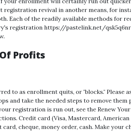
 If your enrollment will certainly run out quicke
 registration revival in another means, for inst
th. Each of the readily available methods for r
rry's registration
https://pastelink.net/qsk5q6nr
w.
Of Profits
red to as enrollment quits, or "blocks." Please as
tops and take the needed steps to remove them p
your registration is run out, see the Renew Your
uctions. Credit card (Visa, Mastercard, American
it card, cheque, money order, cash. Make your c