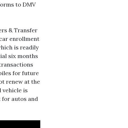
 forms to DMV
ers & Transfer
 car enrollment
hich is readily
tial six months
transactions
iles for future
ot renew at the
 vehicle is
t for autos and