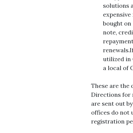
solutions 
expensive 
bought on 
note, cred
repayment.
renewals.I
utilized i
a local of 
These are the 
Directions for 
are sent out b
offices do not
registration pe