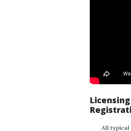
Licensing
Registrat
All typica