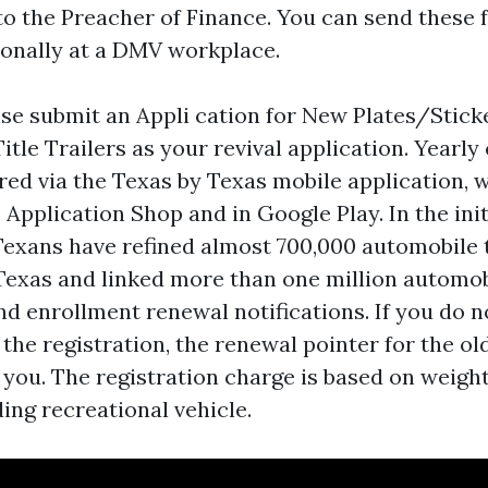
to the Preacher of Finance. You can send these
sonally at a DMV workplace.
se submit an Appli cation for New Plates/Stick
itle Trailers as your revival application. Yearly
red via the Texas by Texas mobile application, w
e Application Shop and in Google Play. In the ini
Texans have refined almost 700,000 automobile 
Texas and linked more than one million automob
nd enrollment renewal notifications. If you do n
he registration, the renewal pointer for the old
 you. The registration charge is based on weigh
ding recreational vehicle.