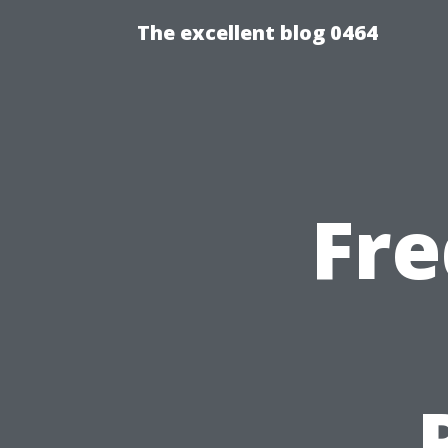
The excellent blog 0464
Fre