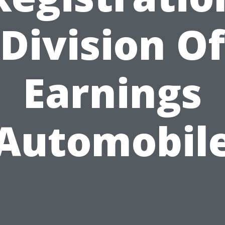
Division Of
Earnings
Automobil