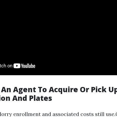
 An Agent To Acquire Or Pick U
ion And Plates
l lorry enrollment and associated costs still use