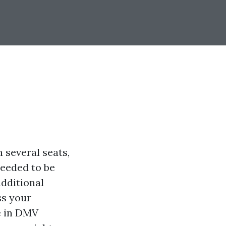
 several seats,
needed to be
additional
ss your
e in DMV