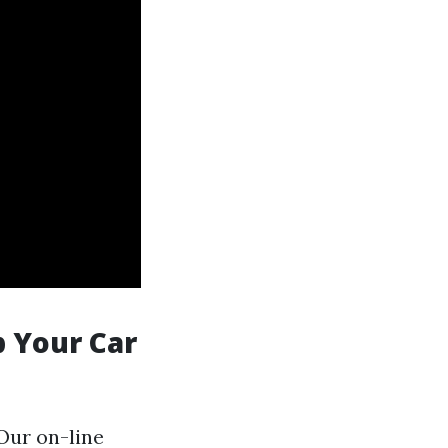
p Your Car
.Our on-line