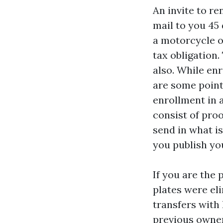
An invite to r
mail to you 45
a motorcycle o
tax obligation.
also. While en
are some point
enrollment in a
consist of proo
send in what i
you publish yo
If you are the 
plates were eli
transfers with 
previous owner