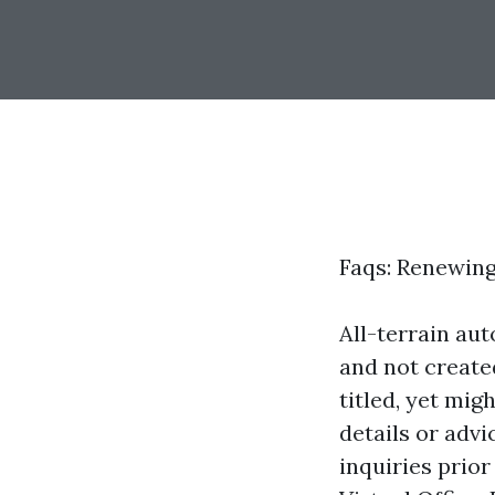
Faqs: Renewing
All-terrain au
and not create
titled, yet mig
details or adv
inquiries prio