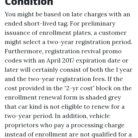
Condition
You might be based on late charges with an
ended short-lived tag. For preliminary
issuance of enrollment plates, a customer
might select a two-year registration period.
Furthermore, registration revival promo
codes with an April 2017 expiration date or
later will certainly consist of both the 1 year
and the two-year registration fees. If the
cost provided in the "2-yr cost" block on the
enrollment renewal form is shaded grey
that car kind is not eligible to renew for a
two-year period. In addition, vehicle
proprietors who pay a processing charge
instead of enrollment are not qualified for a