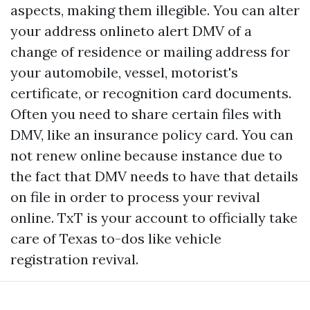
aspects, making them illegible. You can alter
your address onlineto alert DMV of a
change of residence or mailing address for
your automobile, vessel, motorist's
certificate, or recognition card documents.
Often you need to share certain files with
DMV, like an insurance policy card. You can
not renew online because instance due to
the fact that DMV needs to have that details
on file in order to process your revival
online. TxT is your account to officially take
care of Texas to-dos like vehicle
registration revival.