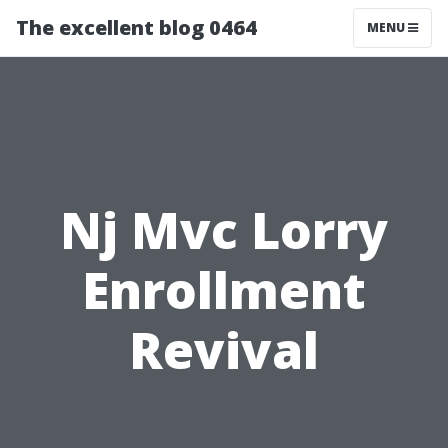
The excellent blog 0464
MENU
Nj Mvc Lorry
Enrollment
Revival