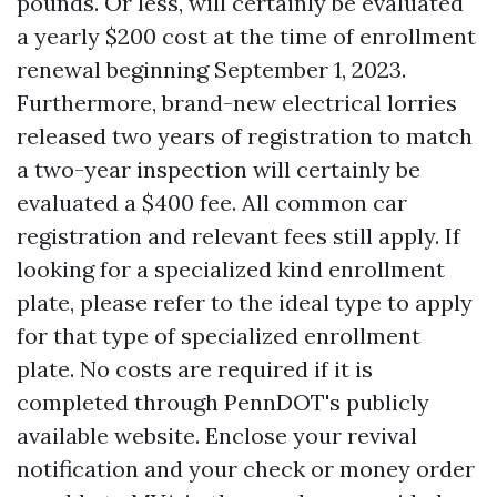
pounds. Or less, will certainly be evaluated
a yearly $200 cost at the time of enrollment
renewal beginning September 1, 2023.
Furthermore, brand-new electrical lorries
released two years of registration to match
a two-year inspection will certainly be
evaluated a $400 fee. All common car
registration and relevant fees still apply. If
looking for a specialized kind enrollment
plate, please refer to the ideal type to apply
for that type of specialized enrollment
plate. No costs are required if it is
completed through PennDOT's publicly
available website. Enclose your revival
notification and your check or money order