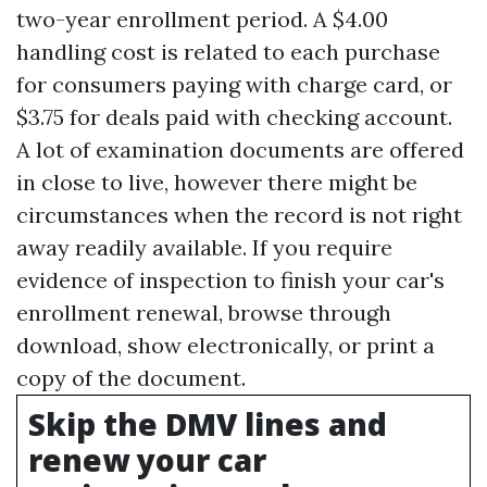
two-year enrollment period. A $4.00
handling cost is related to each purchase
for consumers paying with charge card, or
$3.75 for deals paid with checking account.
A lot of examination documents are offered
in close to live, however there might be
circumstances when the record is not right
away readily available. If you require
evidence of inspection to finish your car's
enrollment renewal, browse through
download, show electronically, or print a
copy of the document.
Skip the DMV lines and
renew your car