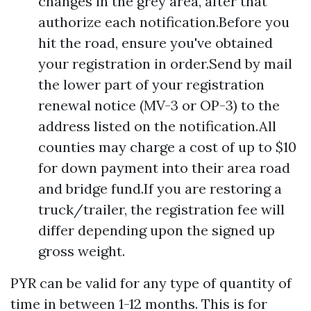
changes in the grey area, after that
authorize each notification.Before you
hit the road, ensure you've obtained
your registration in order.Send by mail
the lower part of your registration
renewal notice (MV-3 or OP-3) to the
address listed on the notification.All
counties may charge a cost of up to $10
for down payment into their area road
and bridge fund.If you are restoring a
truck/trailer, the registration fee will
differ depending upon the signed up
gross weight.
PYR can be valid for any type of quantity of
time in between 1-12 months. This is for