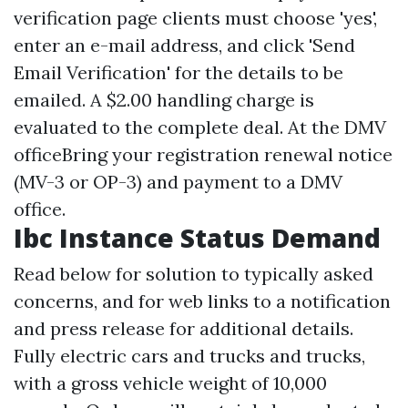
verification page clients must choose 'yes',
enter an e-mail address, and click 'Send
Email Verification' for the details to be
emailed. A $2.00 handling charge is
evaluated to the complete deal. At the DMV
officeBring your registration renewal notice
(MV-3 or OP-3) and payment to a DMV
office.
Ibc Instance Status Demand
Read below for solution to typically asked
concerns, and for web links to a notification
and press release for additional details.
Fully electric cars and trucks and trucks,
with a gross vehicle weight of 10,000