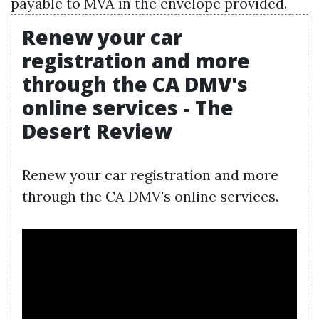
payable to MVA in the envelope provided.
Renew your car
registration and more
through the CA DMV's
online services - The
Desert Review
Renew your car registration and more
through the CA DMV's online services.