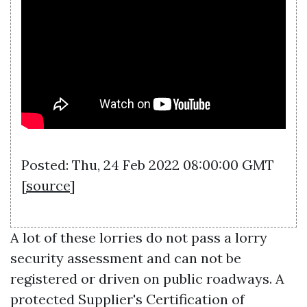
Posted: Thu, 24 Feb 2022 08:00:00 GMT
[
source
]
A lot of these lorries do not pass a lorry
security assessment and can not be
registered or driven on public roadways. A
protected Supplier's Certification of