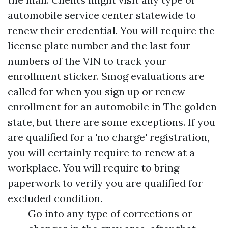
automobile service center statewide to
renew their credential. You will require the
license plate number and the last four
numbers of the VIN to track your
enrollment sticker. Smog evaluations are
called for when you sign up or renew
enrollment for an automobile in The golden
state, but there are some exceptions. If you
are qualified for a 'no charge' registration,
you will certainly require to renew at a
workplace. You will require to bring
paperwork to verify you are qualified for
excluded condition.
Go into any type of corrections or