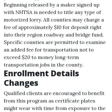
Beginning released by a maker signed up
with NHTSA is needed to title any type of
motorized lorry. All counties may charge a
fee of approximately $10 for deposit right
into their region roadway and bridge fund.
Specific counties are permitted to examine
an added fee for transportation not to
exceed $20 to money long-term
transportation jobs in the county.
Enrollment Details
Changes
Qualified clients are encouraged to benefit
from this program as certificate plates
might wear with time from exposure to the