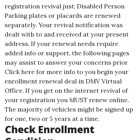
registration revival just; Disabled Person
Parking plates or placards are renewed
separately. Your revival notification was
dealt with to and received at your present
address. If your renewal needs require
added info or support, the following pages
may assist to answer your concerns prior
Click here for more info
to you begin your
enrollment renewal deal in DMV Virtual
Office. If you get on the internet revival of
your registration you MUST renew online.
The majority of vehicles might be signed up
for one, two or 5 years at a time.
Check Enrollment