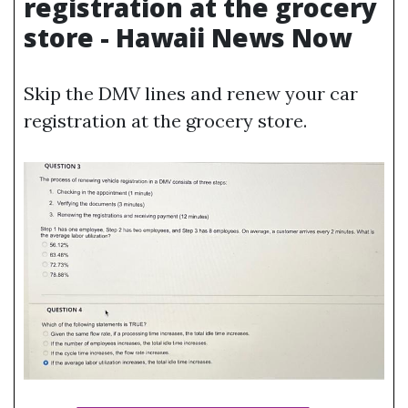
registration at the grocery
store - Hawaii News Now
Skip the DMV lines and renew your car
registration at the grocery store.