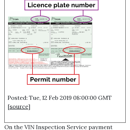
Posted: Tue, 12 Feb 2019 08:00:00 GMT
[
source
]
On the
VIN Inspection Service
payment