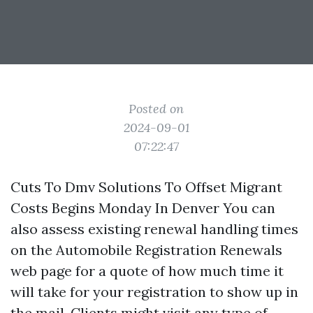
Posted on
2024-09-01
07:22:47
Cuts To Dmv Solutions To Offset Migrant
Costs Begins Monday In Denver You can
also assess existing renewal handling times
on the Automobile Registration Renewals
web page for a quote of how much time it
will take for your registration to show up in
the mail. Clients might visit any type of