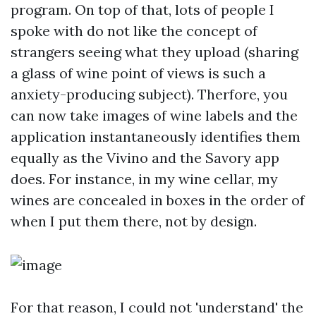
program. On top of that, lots of people I
spoke with do not like the concept of
strangers seeing what they upload (sharing
a glass of wine point of views is such a
anxiety-producing subject). Therfore, you
can now take images of wine labels and the
application instantaneously identifies them
equally as the Vivino and the Savory app
does. For instance, in my wine cellar, my
wines are concealed in boxes in the order of
when I put them there, not by design.
For that reason, I could not 'understand' the