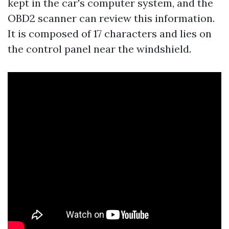
kept in the car's computer system, and the
OBD2 scanner can review this information.
It is composed of 17 characters and lies on
the control panel near the windshield.