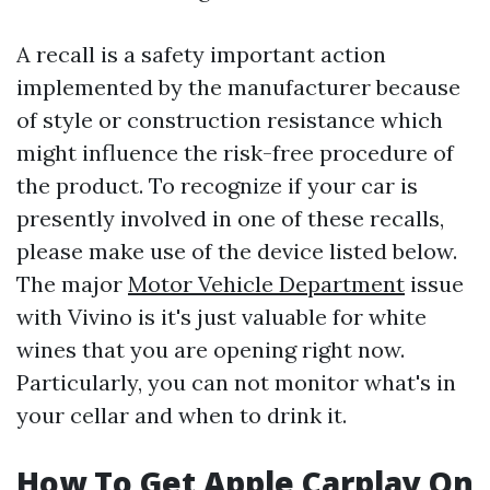
A recall is a safety important action
implemented by the manufacturer because
of style or construction resistance which
might influence the risk-free procedure of
the product. To recognize if your car is
presently involved in one of these recalls,
please make use of the device listed below.
The major
Motor Vehicle Department
issue
with Vivino is it's just valuable for white
wines that you are opening right now.
Particularly, you can not monitor what's in
your cellar and when to drink it.
How To Get Apple Carplay On