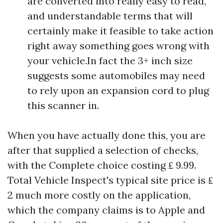
are converted into really easy to read,
and understandable terms that will
certainly make it feasible to take action
right away something goes wrong with
your vehicle.In fact the 3+ inch size
suggests some automobiles may need
to rely upon an expansion cord to plug
this scanner in.
When you have actually done this, you are
after that supplied a selection of checks,
with the Complete choice costing ₤ 9.99.
Total Vehicle Inspect's typical site price is ₤
2 much more costly on the application,
which the company claims is to Apple and