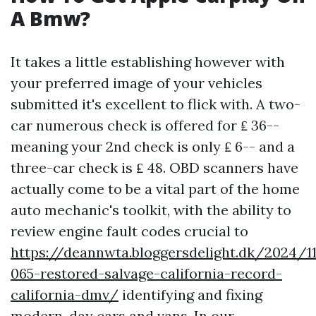
A Bmw?
It takes a little establishing however with
your preferred image of your vehicles
submitted it's excellent to flick with. A two-
car numerous check is offered for ₤ 36--
meaning your 2nd check is only ₤ 6-- and a
three-car check is ₤ 48. OBD scanners have
actually come to be a vital part of the home
auto mechanic's toolkit, with the ability to
review engine fault codes crucial to
https://deannwta.bloggersdelight.dk/2024/1
065-restored-salvage-california-record-
california-dmv/
identifying and fixing
modern-day cars and vans. In our