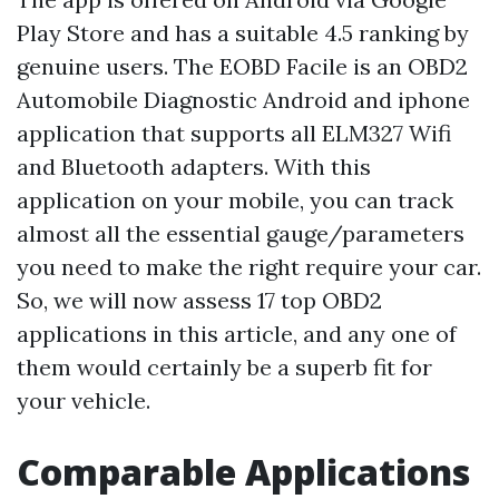
Play Store and has a suitable 4.5 ranking by
genuine users. The EOBD Facile is an OBD2
Automobile Diagnostic Android and iphone
application that supports all ELM327 Wifi
and Bluetooth adapters. With this
application on your mobile, you can track
almost all the essential gauge/parameters
you need to make the right require your car.
So, we will now assess 17 top OBD2
applications in this article, and any one of
them would certainly be a superb fit for
your vehicle.
Comparable Applications