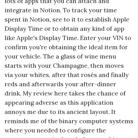
lots of apps that you can attach and
integrate in Notion. To track your time
spent in Notion, see to it to establish Apple
Display Time or to obtain any kind of app
like Apple's Display Time. Enter your VIN to
confirm you're obtaining the ideal item for
your vehicle. The a glass of wine menu
starts with your Champagne, then moves
via your whites, after that rosés and finally
reds and afterwards your after-dinner
drink. My review here takes the chance of
appearing adverse as this application
annoys me due to its ancient layout. It
reminds me of the binary computer systems
where you needed to configure the