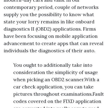
contemporary period, couple of networks
supply you the possibility to know what
state your lorry remains in like onboard
diagnostics II (OBD2) applications. Firms
have been focusing on mobile application
advancement to create apps that can reveal
individuals the diagnostics of their auto.
You ought to additionally take into
consideration the simplicity of usage
when picking an OBD2 scanner.With a
car check application, you can take
pictures throughout examinations.Fault
codes covered on the FIXD application