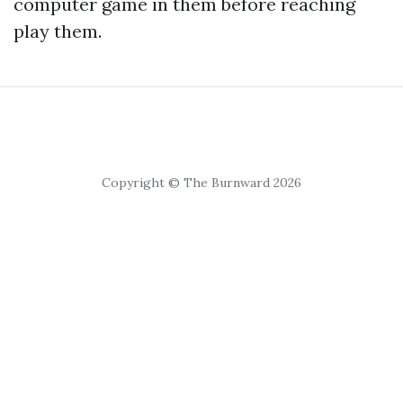
computer game in them before reaching
play them.
Copyright © The Burnward 2026