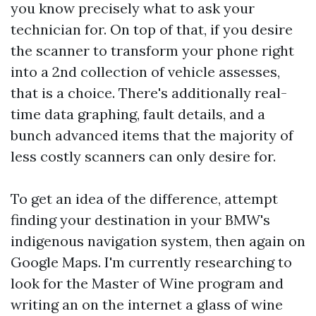
you know precisely what to ask your
technician for. On top of that, if you desire
the scanner to transform your phone right
into a 2nd collection of vehicle assesses,
that is a choice. There's additionally real-
time data graphing, fault details, and a
bunch advanced items that the majority of
less costly scanners can only desire for.
To get an idea of the difference, attempt
finding your destination in your BMW's
indigenous navigation system, then again on
Google Maps. I'm currently researching to
look for the Master of Wine program and
writing an on the internet a glass of wine