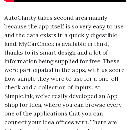
AutoClarity takes second area mainly
because the app itself is so very easy to use
and the data exists in a quickly digestible
kind. MyCarCheck is available in third,
thanks to its smart design and a lot of
information being supplied for free. These
were participated in the apps, with us score
how simple they were to use for a one-off
check and a collection of inputs. At
Simple.ink, we've really developed an App
Shop for Idea, where you can browse every
one of the applications that you can
connect your Idea offices with. There are