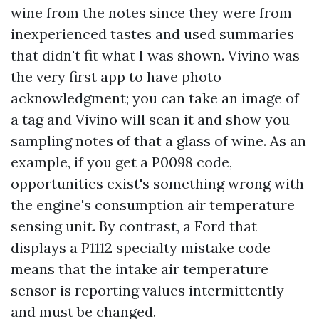
wine from the notes since they were from
inexperienced tastes and used summaries
that didn't fit what I was shown. Vivino was
the very first app to have photo
acknowledgment; you can take an image of
a tag and Vivino will scan it and show you
sampling notes of that a glass of wine. As an
example, if you get a P0098 code,
opportunities exist's something wrong with
the engine's consumption air temperature
sensing unit. By contrast, a Ford that
displays a P1112 specialty mistake code
means that the intake air temperature
sensor is reporting values intermittently
and must be changed.