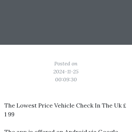
Posted on
2024-11-25
00:09:30
The Lowest Price Vehicle Check In The Uk ₤
1 99
The app is offered on Android via Google