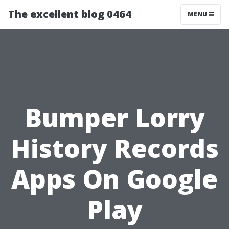
The excellent blog 0464
MENU
Bumper Lorry
History Records
Apps On Google
Play