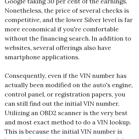
Google taking 30 per cent of the earnings.
Nonetheless, the price of several checks is
competitive, and the lower Silver level is far
more economical if you're comfortable
without the financing search. In addition to
websites, several offerings also have
smartphone applications.
Consequently, even if the VIN number has
actually been modified on the auto's engine,
control panel, or registration papers, you
can still find out the initial VIN number.
Utilizing an OBD2 scanner is the very best
and most exact method to do a VIN lookup.
This is because the initial VIN number is