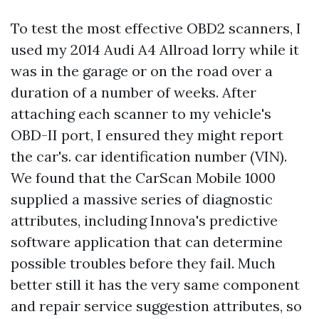
To test the most effective OBD2 scanners, I
used my 2014 Audi A4 Allroad lorry while it
was in the garage or on the road over a
duration of a number of weeks. After
attaching each scanner to my vehicle's
OBD-II port, I ensured they might report
the car's. car identification number (VIN).
We found that the CarScan Mobile 1000
supplied a massive series of diagnostic
attributes, including Innova's predictive
software application that can determine
possible troubles before they fail. Much
better still it has the very same component
and repair service suggestion attributes, so