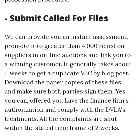
- Submit Called For Files
We can provide you an instant assessment,
promote it to greater than 4,000 relied on
suppliers in on-line auctions and link you to
a winning customer. It generally takes about
4 weeks to get a duplicate V5C by blog post.
Download the paper copies of these files
and make sure both parties sign them. Yes,
you can, offered you have the finance firm's
authorization and comply with the DVLA's
treatments. All the complaints are shut
within the stated time frame of 2 weeks.