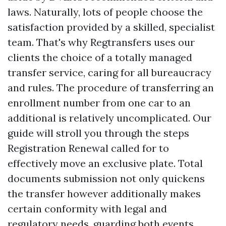
laws. Naturally, lots of people choose the
satisfaction provided by a skilled, specialist
team. That's why Regtransfers uses our
clients the choice of a totally managed
transfer service, caring for all bureaucracy
and rules. The procedure of transferring an
enrollment number from one car to an
additional is relatively uncomplicated. Our
guide will stroll you through the steps
Registration Renewal
called for to
effectively move an exclusive plate. Total
documents submission not only quickens
the transfer however additionally makes
certain conformity with legal and
regulatory needs, guarding both events