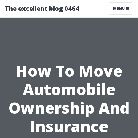
The excellent blog 0464
MENU
How To Move
Automobile
Ownership And
Insurance