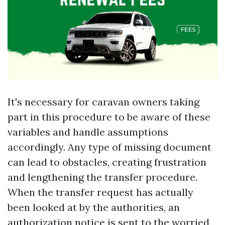
It's necessary for caravan owners taking
part in this procedure to be aware of these
variables and handle assumptions
accordingly. Any type of missing document
can lead to obstacles, creating frustration
and lengthening the transfer procedure.
When the transfer request has actually
been looked at by the authorities, an
authorization notice is sent to the worried