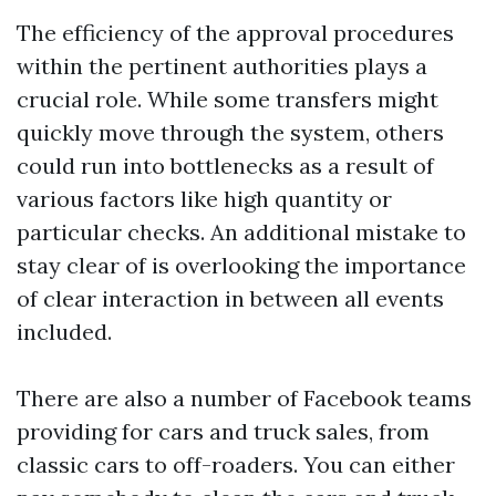
The efficiency of the approval procedures
within the pertinent authorities plays a
crucial role. While some transfers might
quickly move through the system, others
could run into bottlenecks as a result of
various factors like high quantity or
particular checks. An additional mistake to
stay clear of is overlooking the importance
of clear interaction in between all events
included.
There are also a number of Facebook teams
providing for cars and truck sales, from
classic cars to off-roaders. You can either