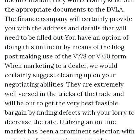
the appropriate documents to the DVLA.
The finance company will certainly provide
you with the address and details that will
need to be filled out You have an option of
doing this online or by means of the blog
post making use of the V778 or V750 form.
When marketing to a dealer, we would
certainly suggest cleaning up on your
negotiating abilities. They are extremely
well versed in the tricks of the trade and
will be out to get the very best feasible
bargain by finding defects with your lorry to
decrease the rate. Utilizing an on-line
market has been a prominent selection with