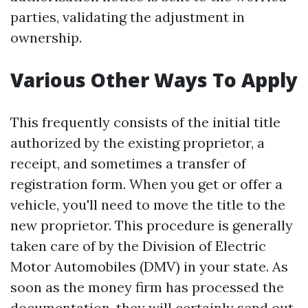
parties, validating the adjustment in
ownership.
Various Other Ways To Apply
This frequently consists of the initial title
authorized by the existing proprietor, a
receipt, and sometimes a transfer of
registration form. When you get or offer a
vehicle, you'll need to move the title to the
new proprietor. This procedure is generally
taken care of by the Division of Electric
Motor Automobiles (DMV) in your state. As
soon as the money firm has processed the
documentation, they will certainly send out