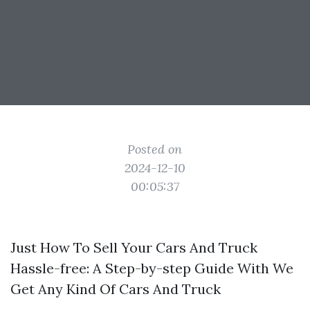
Posted on
2024-12-10
00:05:37
Just How To Sell Your Cars And Truck
Hassle-free: A Step-by-step Guide With We
Get Any Kind Of Cars And Truck