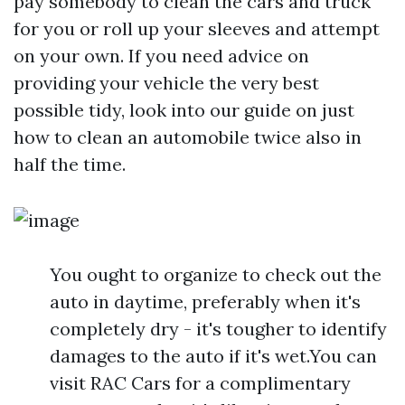
pay somebody to clean the cars and truck
for you or roll up your sleeves and attempt
on your own. If you need advice on
providing your vehicle the very best
possible tidy, look into our guide on just
how to clean an automobile twice also in
half the time.
You ought to organize to check out the
auto in daytime, preferably when it's
completely dry - it's tougher to identify
damages to the auto if it's wet.You can
visit RAC Cars for a complimentary