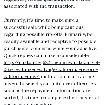
associated with the transaction.
Currently, it's time to make sure a
successful sale while being cautious
regarding possible rip-offs. Primarily, be
readily available and receptive to possible
purchasers' concerns while your ad is live.
Quick replies can make a considerable
http://paxtonthvj682.theburnward.com/19-
065-revitalized-salvage-california-record-
california-dmv-1
distinction in attracting
buyers to select your auto over others. As
soon as the repayment information are
sorted, it's time to complete the transfer of
possession procedure.