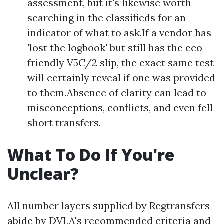
assessment, but it's likewise worth
searching in the classifieds for an
indicator of what to ask.If a vendor has
'lost the logbook' but still has the eco-
friendly V5C/2 slip, the exact same test
will certainly reveal if one was provided
to them.Absence of clarity can lead to
misconceptions, conflicts, and even fell
short transfers.
What To Do If You're
Unclear?
All number layers supplied by Regtransfers
abide by DVLA's recommended criteria and